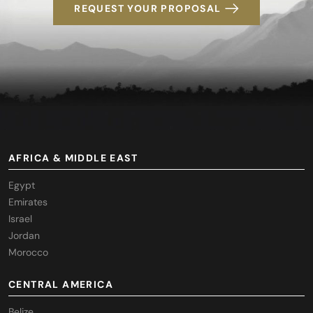
REQUEST YOUR PROPOSAL
AFRICA & MIDDLE EAST
Egypt
Emirates
Israel
Jordan
Morocco
CENTRAL AMERICA
Belize