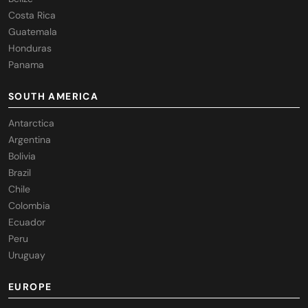
Costa Rica
Guatemala
Honduras
Panama
SOUTH AMERICA
Antarctica
Argentina
Bolivia
Brazil
Chile
Colombia
Ecuador
Peru
Uruguay
EUROPE