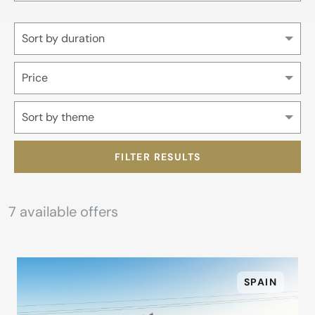
Sort by duration
Price
Sort by theme
FILTER RESULTS
7
available offers
SPAIN