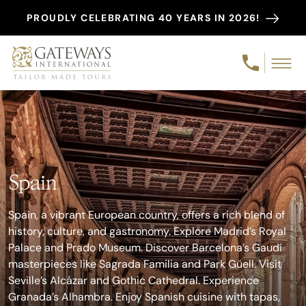
PROUDLY CELEBRATING 40 YEARS IN 2026!
Spain
Spain, a vibrant European country, offers a rich blend of
history, culture, and gastronomy. Explore Madrid’s Royal
Palace and Prado Museum. Discover Barcelona’s Gaudí
masterpieces like Sagrada Familia and Park Güell. Visit
Seville’s Alcázar and Gothic Cathedral. Experience
Granada’s Alhambra. Enjoy Spanish cuisine with tapas,