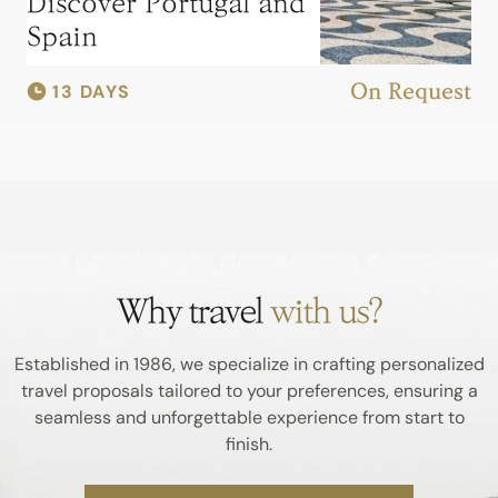
Discover Portugal and
Spain
13 DAYS
On Request
Why travel
with us?
Established in 1986, we specialize in crafting personalized
travel proposals tailored to your preferences, ensuring a
seamless and unforgettable experience from start to
finish.