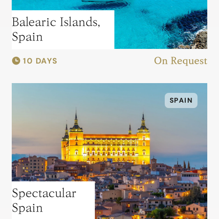
Balearic Islands,
Spain
10 DAYS
On Request
SPAIN
Spectacular
Spain