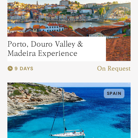
Porto, Douro Valley &
Madeira Experience
9 DAYS
On Request
SPAIN