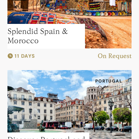
Splendid Spain &
Morocco
11 DAYS
On Request
PORTUGAL