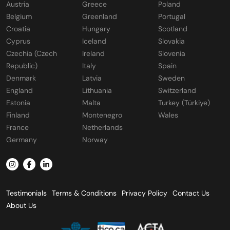
Austria
Greece
Poland
Belgium
Greenland
Portugal
Croatia
Hungary
Scotland
Cyprus
Iceland
Slovakia
Czechia (Czech
Ireland
Slovenia
Republic)
Italy
Spain
Denmark
Latvia
Sweden
England
Lithuania
Switzerland
Estonia
Malta
Turkey (Türkiye)
Finland
Montenegro
Wales
France
Netherlands
Germany
Norway
Testimonials
Terms & Conditions
Privacy Policy
Contact Us
About Us