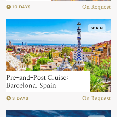
10 DAYS
On Request
SPAIN
Pre-and-Post Cruise:
Barcelona, Spain
3 DAYS
On Request