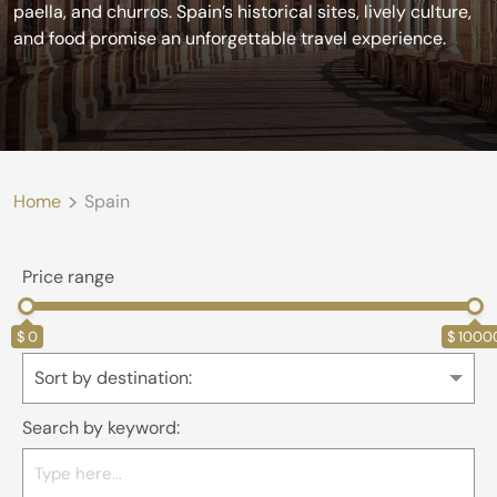
paella, and churros. Spain’s historical sites, lively culture,
and food promise an unforgettable travel experience.
>
Home
Spain
Price range
0
1000
Sort by destination:
Search by keyword: