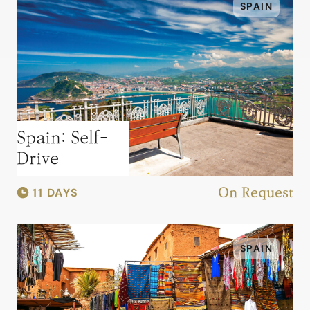
SPAIN
Spain: Self-
Drive
11 DAYS
On Request
SPAIN