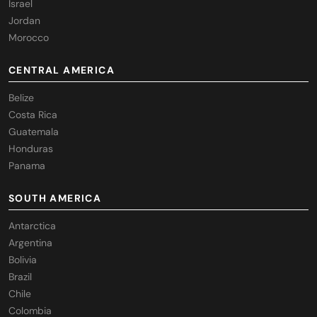
Israel
Jordan
Morocco
CENTRAL AMERICA
Belize
Costa Rica
Guatemala
Honduras
Panama
SOUTH AMERICA
Antarctica
Argentina
Bolivia
Brazil
Chile
Colombia