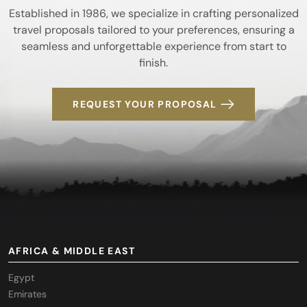
Established in 1986, we specialize in crafting personalized
travel proposals tailored to your preferences, ensuring a
seamless and unforgettable experience from start to
finish.
REQUEST YOUR PROPOSAL
AFRICA & MIDDLE EAST
Egypt
Emirates