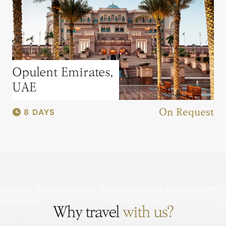
Opulent Emirates,
UAE
8 DAYS
On Request
Why travel
with us?