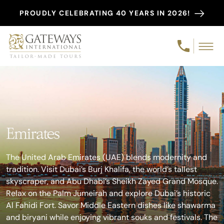
PROUDLY CELEBRATING 40 YEARS IN 2026!
Emirates
The United Arab Emirates (UAE) blends modernity and
tradition. Visit Dubai’s Burj Khalifa, the world’s tallest
skyscraper, and Abu Dhabi’s Sheikh Zayed Grand Mosque.
Relax on the Palm Jumeirah and explore Dubai’s historic
Al Fahidi Fort. Savor Middle Eastern dishes like shawarma
and biryani while enjoying vibrant souks and festivals. The