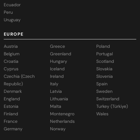
Ecuador
Peru
Uruguay
EUROPE
Austria
Greece
Poland
Belgium
Greenland
Portugal
Croatia
Hungary
Scotland
Cyprus
Iceland
Slovakia
Czechia (Czech
Ireland
Slovenia
Republic)
Italy
Spain
Denmark
Latvia
Sweden
England
Lithuania
Switzerland
Estonia
Malta
Turkey (Türkiye)
Finland
Montenegro
Wales
France
Netherlands
Germany
Norway