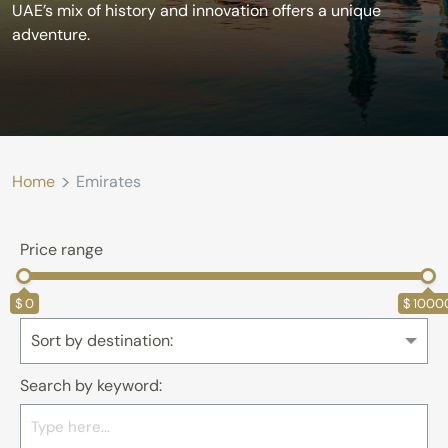
UAE’s mix of history and innovation offers a unique
adventure.
>
Home
Emirates
Price range
0
1000
Sort by destination:
Search by keyword: