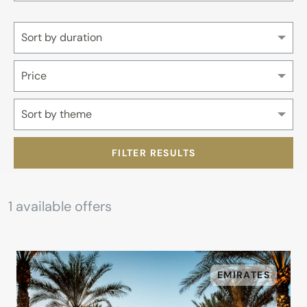
Sort by duration
Price
Sort by theme
FILTER RESULTS
1
available offers
EMIRATES