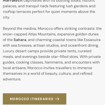
Marrakech
captivates with its bustling souks, historic
palaces, and tranquil riads featuring lush gardens and
rooftop terraces perfect for quiet moments above the
city.
Beyond the medina, Morocco offers striking contrasts: the
snow-capped Atlas Mountains, expansive golden dunes
of the
Sahara
, and charming coastal towns like Essaouira
with sea breezes, artisan studios, and oceanfront dining.
Luxury desert camps provide private tents, curated
meals, and evenings beside star-filled skies. With private
guides, cooking classes, hammams, and encounters with
local artisans, Morocco invites travellers to immerse
themselves in a world of beauty, culture, and refined
adventure.
MOROCCO ITINERARIES