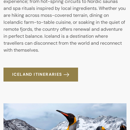
experience; from hot-spring circuits to Nordic saunas
and spa rituals inspired by local ingredients. Whether you
are hiking across moss-covered terrain, dining on
Icelandic farm-to-table cuisine, or soaking in the quiet of
remote fjords, the country offers renewal and adventure
in perfect balance. Iceland is a destination where
travellers can disconnect from the world and reconnect
with themselves.
ICELAND ITINERARIES