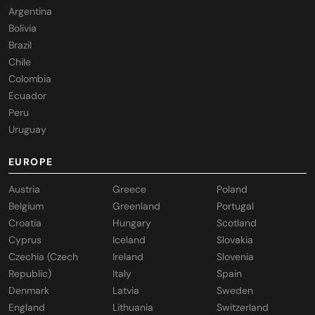
Argentina
Bolivia
Brazil
Chile
Colombia
Ecuador
Peru
Uruguay
EUROPE
Austria
Greece
Poland
Belgium
Greenland
Portugal
Croatia
Hungary
Scotland
Cyprus
Iceland
Slovakia
Czechia (Czech
Ireland
Slovenia
Republic)
Italy
Spain
Denmark
Latvia
Sweden
England
Lithuania
Switzerland