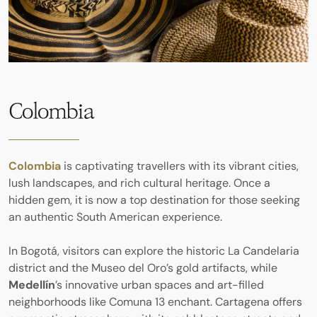
Colombia
Colombia
is captivating travellers with its vibrant cities,
lush landscapes, and rich cultural heritage. Once a
hidden gem, it is now a top destination for those seeking
an authentic South American experience.
In Bogotá, visitors can explore the historic La Candelaria
district and the Museo del Oro’s gold artifacts, while
Medellín
’s innovative urban spaces and art-filled
neighborhoods like Comuna 13 enchant. Cartagena offers