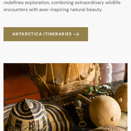
redefines exploration, combining extraordinary wildlife
encounters with awe-inspiring natural beauty.
ANTARCTICA ITINERARIES