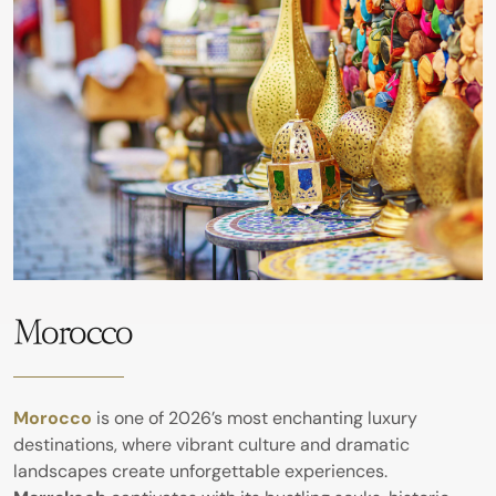
Morocco
Morocco
is one of 2026’s most enchanting luxury
destinations, where vibrant culture and dramatic
landscapes create unforgettable experiences.