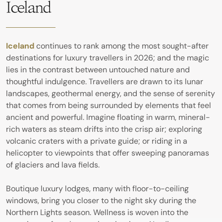
Iceland
Iceland
continues to rank among the most sought-after
destinations for luxury travellers in 2026; and the magic
lies in the contrast between untouched nature and
thoughtful indulgence. Travellers are drawn to its lunar
landscapes, geothermal energy, and the sense of serenity
that comes from being surrounded by elements that feel
ancient and powerful. Imagine floating in warm, mineral-
rich waters as steam drifts into the crisp air; exploring
volcanic craters with a private guide; or riding in a
helicopter to viewpoints that offer sweeping panoramas
of glaciers and lava fields.
Boutique luxury lodges, many with floor-to-ceiling
windows, bring you closer to the night sky during the
Northern Lights season. Wellness is woven into the