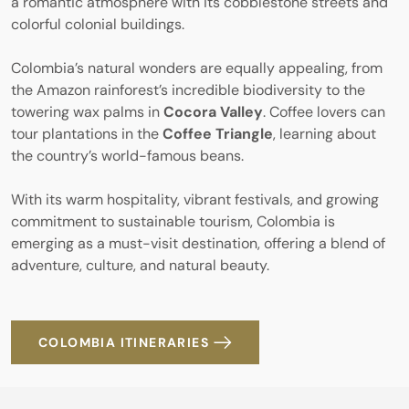
a romantic atmosphere with its cobblestone streets and
colorful colonial buildings.
Colombia’s natural wonders are equally appealing, from
the Amazon rainforest’s incredible biodiversity to the
towering wax palms in
Cocora Valley
. Coffee lovers can
tour plantations in the
Coffee Triangle
, learning about
the country’s world-famous beans.
With its warm hospitality, vibrant festivals, and growing
commitment to sustainable tourism, Colombia is
emerging as a must-visit destination, offering a blend of
adventure, culture, and natural beauty.
COLOMBIA ITINERARIES