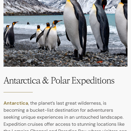
Antarctica & Polar Expeditions
Antarctica
, the planet’s last great wilderness, is
becoming a bucket-list destination for adventurers
seeking unique experiences in an untouched landscape.
Expedition cruises offer access to stunning locations like