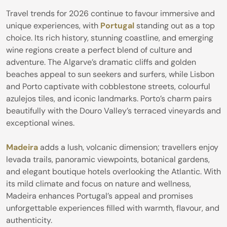
Travel trends for 2026 continue to favour immersive and
unique experiences, with
Portugal
standing out as a top
choice. Its rich history, stunning coastline, and emerging
wine regions create a perfect blend of culture and
adventure. The Algarve’s dramatic cliffs and golden
beaches appeal to sun seekers and surfers, while Lisbon
and Porto captivate with cobblestone streets, colourful
azulejos tiles, and iconic landmarks. Porto’s charm pairs
beautifully with the Douro Valley’s terraced vineyards and
exceptional wines.
Madeira
adds a lush, volcanic dimension; travellers enjoy
levada trails, panoramic viewpoints, botanical gardens,
and elegant boutique hotels overlooking the Atlantic. With
its mild climate and focus on nature and wellness,
Madeira enhances Portugal’s appeal and promises
unforgettable experiences filled with warmth, flavour, and
authenticity.