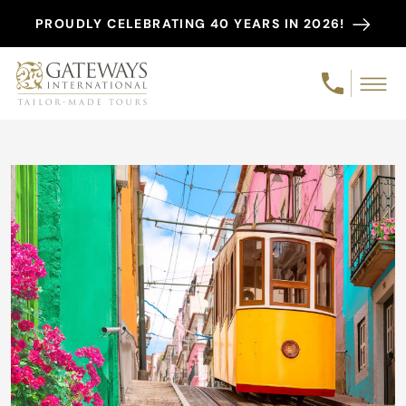
PROUDLY CELEBRATING 40 YEARS IN 2026!