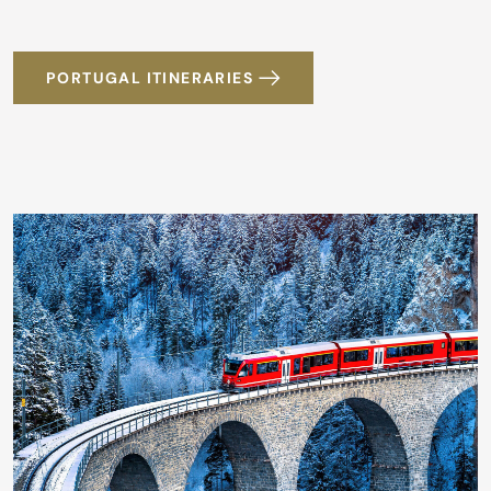
PORTUGAL ITINERARIES