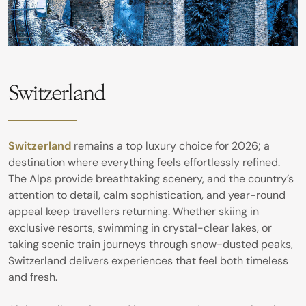
Switzerland
Switzerland
remains a top luxury choice for 2026; a
destination where everything feels effortlessly refined.
The Alps provide breathtaking scenery, and the country’s
attention to detail, calm sophistication, and year-round
appeal keep travellers returning. Whether skiing in
exclusive resorts, swimming in crystal-clear lakes, or
taking scenic train journeys through snow-dusted peaks,
Switzerland delivers experiences that feel both timeless
and fresh.