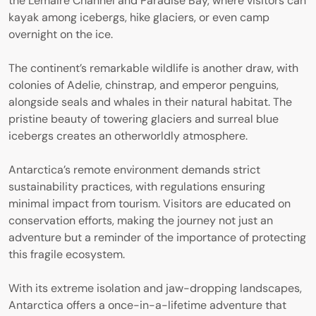
the Lemaire Channel and Paradise Bay, where visitors can
kayak among icebergs, hike glaciers, or even camp
overnight on the ice.
The continent’s remarkable wildlife is another draw, with
colonies of Adelie, chinstrap, and emperor penguins,
alongside seals and whales in their natural habitat. The
pristine beauty of towering glaciers and surreal blue
icebergs creates an otherworldly atmosphere.
Antarctica’s remote environment demands strict
sustainability practices, with regulations ensuring
minimal impact from tourism. Visitors are educated on
conservation efforts, making the journey not just an
adventure but a reminder of the importance of protecting
this fragile ecosystem.
With its extreme isolation and jaw-dropping landscapes,
Antarctica offers a once-in-a-lifetime adventure that