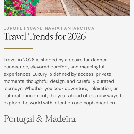
EUROPE | SCANDINAVIA | ANTARCTICA
Travel Trends for 2026
Travel in 2026 is shaped by a desire for deeper
connection, elevated comfort, and meaningful
experiences. Luxury is defined by access; private
moments, thoughtful design, and carefully curated
journeys. Whether you seek adventure, relaxation, or
cultural enrichment, the year ahead offers new ways to
explore the world with intention and sophistication.
Portugal & Madeira