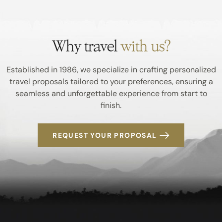
Why travel
with us?
Established in 1986, we specialize in crafting personalized
travel proposals tailored to your preferences, ensuring a
seamless and unforgettable experience from start to
finish.
REQUEST YOUR PROPOSAL