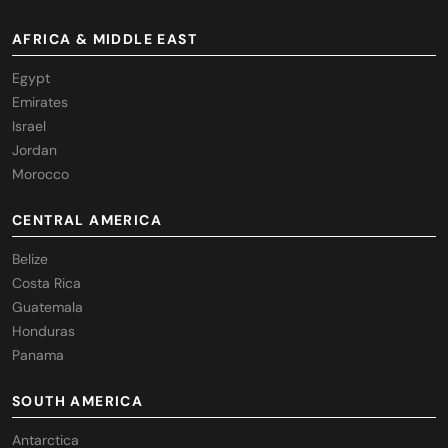
AFRICA & MIDDLE EAST
Egypt
Emirates
Israel
Jordan
Morocco
CENTRAL AMERICA
Belize
Costa Rica
Guatemala
Honduras
Panama
SOUTH AMERICA
Antarctica