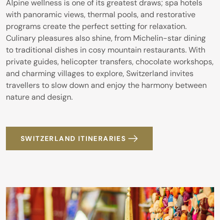
Alpine wellness is one of its greatest draws; spa hotels
with panoramic views, thermal pools, and restorative
programs create the perfect setting for relaxation.
Culinary pleasures also shine, from Michelin-star dining
to traditional dishes in cosy mountain restaurants. With
private guides, helicopter transfers, chocolate workshops,
and charming villages to explore, Switzerland invites
travellers to slow down and enjoy the harmony between
nature and design.
SWITZERLAND ITINERARIES